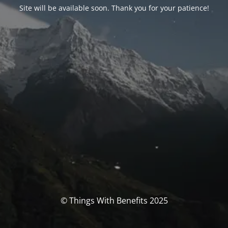
Site will be available soon. Thank you for your patience!
© Things With Benefits 2025