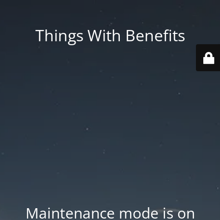
Things With Benefits
Maintenance mode is on