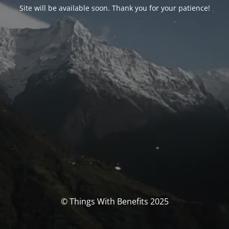
Site will be available soon. Thank you for your patience!
© Things With Benefits 2025