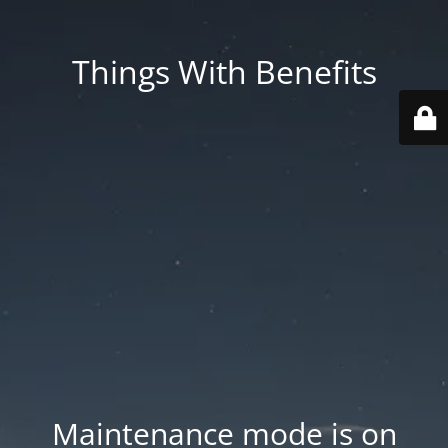
Things With Benefits
Maintenance mode is on